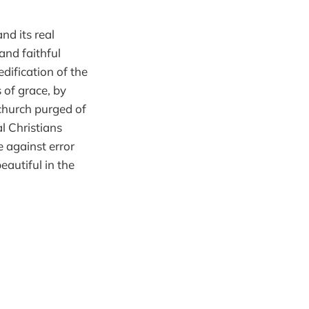
nd its real
and faithful
edification of the
 of grace, by
church purged of
l Christians
e against error
eautiful in the