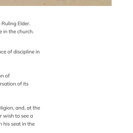
 Ruling Elder.
e in the church.
ce of discipline in
on of
rsation of its
igion, and, at the
r wish to see a
n his seat in the