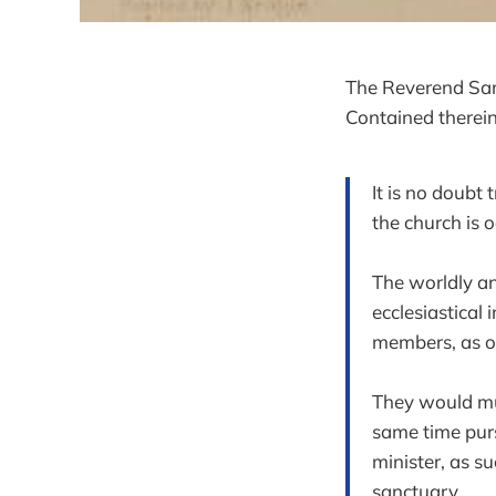
The Reverend Samu
Contained therein
It is no doubt 
the church is 
The worldly an
ecclesiastical 
members, as of
They would muc
same time purs
minister, as su
sanctuary.