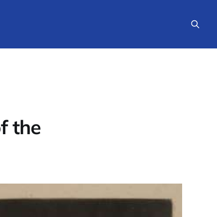
f the