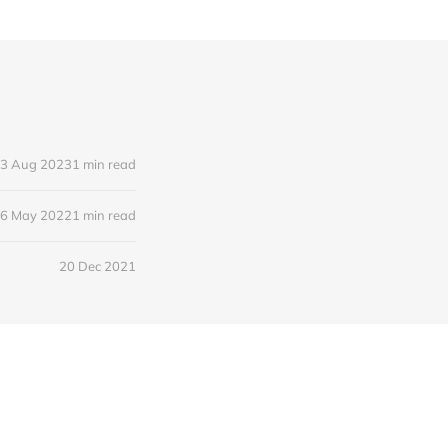
3 Aug 2023
1 min read
6 May 2022
1 min read
20 Dec 2021