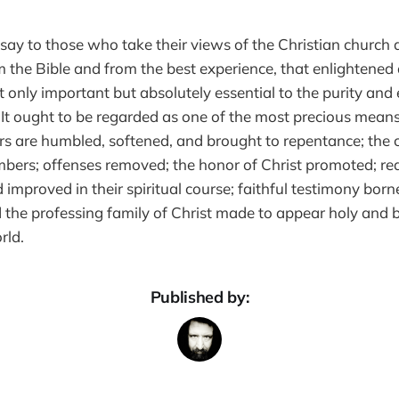
 say to those who take their views of the Christian church a
m the Bible and from the best experience, that enlightened 
ot only important but absolutely essential to the purity and 
 It ought to be regarded as one of the most precious means
s are humbled, softened, and brought to repentance; the 
ers; offenses removed; the honor of Christ promoted; rea
 improved in their spiritual course; faithful testimony born
 the professing family of Christ made to appear holy and b
rld.
Published by: