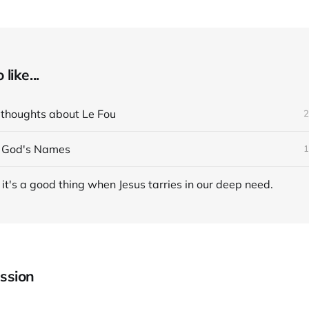
like...
 thoughts about Le Fou
2
n God's Names
1
t's a good thing when Jesus tarries in our deep need.
ssion