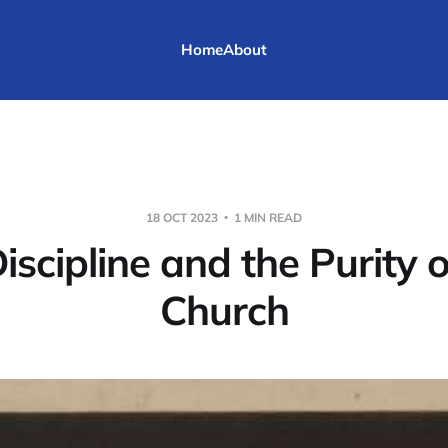
Home
About
18 OCT 2023
1 MIN READ
iscipline and the Purity o
Church