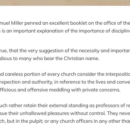
el Miller penned an excellent booklet on the office of the
 is an important explanation of the importance of disciplin
true, that the very suggestion of the necessity and importan
odious to many who bear the Christian name.
d careless portion of every church consider the interpositi
inspection and authority, in reference to the lives and conve
ficious and offensive meddling with private concerns.
h rather retain their external standing as professors of rel
ue their unhallowed pleasures without control. They neve
ch, but in the pulpit; or any church officers in any other tha