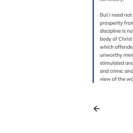
But I need not
prosperity fro
discipline is n
body of Christ
which offender
unworthy memb
stimulated and
and crime; and
view of the wo