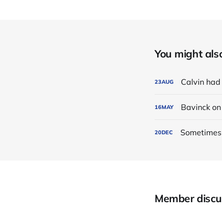
You might also 
Calvin had
23
AUG
Bavinck o
16
MAY
Sometimes i
20
DEC
Member discu