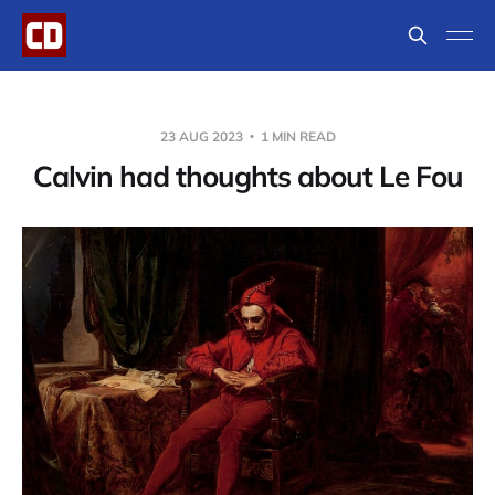
23 AUG 2023
1 MIN READ
Calvin had thoughts about Le Fou