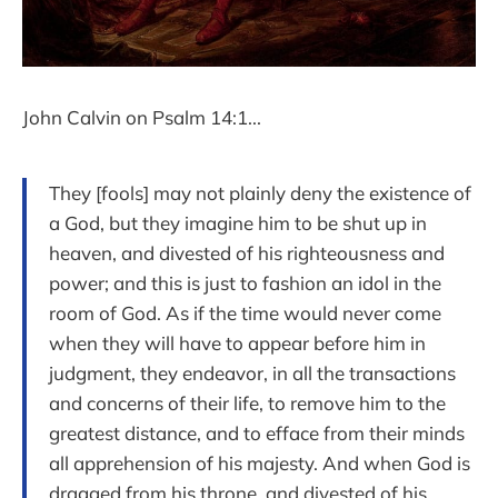
John Calvin on Psalm 14:1...
They [fools] may not plainly deny the existence of
a God, but they imagine him to be shut up in
heaven, and divested of his righteousness and
power; and this is just to fashion an idol in the
room of God. As if the time would never come
when they will have to appear before him in
judgment, they endeavor, in all the transactions
and concerns of their life, to remove him to the
greatest distance, and to efface from their minds
all apprehension of his majesty. And when God is
dragged from his throne, and divested of his