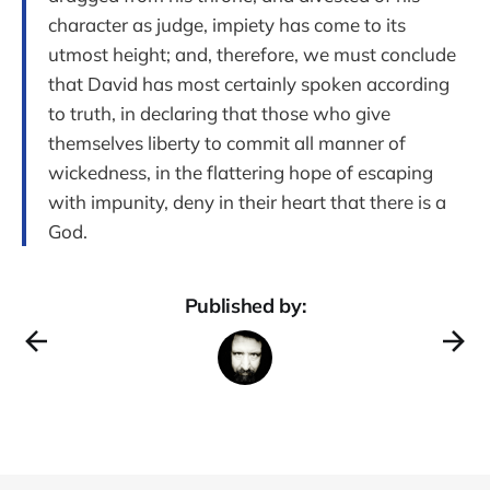
character as judge, impiety has come to its
utmost height; and, therefore, we must conclude
that David has most certainly spoken according
to truth, in declaring that those who give
themselves liberty to commit all manner of
wickedness, in the flattering hope of escaping
with impunity, deny in their heart that there is a
God.
Published by: