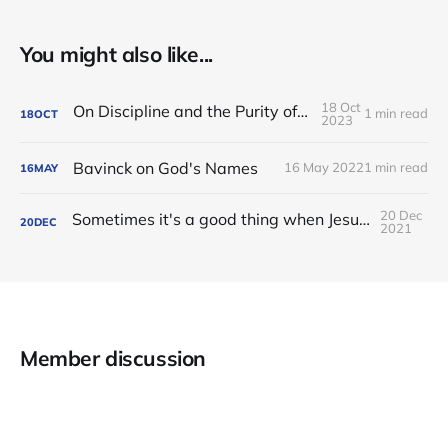
You might also like...
18 Oct
On Discipline and the Purity of the Church
1 min read
18
OCT
2023
Bavinck on God's Names
16 May 2022
1 min read
16
MAY
20 Dec
Sometimes it's a good thing when Jesus tarries in our deep need.
20
DEC
2021
Member discussion